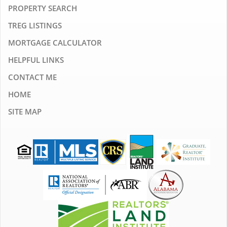
PROPERTY SEARCH
TREG LISTINGS
MORTGAGE CALCULATOR
HELPFUL LINKS
CONTACT ME
HOME
SITE MAP