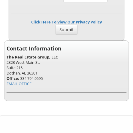
Click Here To View Our Privacy Policy
Contact Information
The Real Estate Group, LLC
2323 West Main St.
Suite 215
Dothan, AL 36301
Office:
334.794.9595
EMAIL OFFICE