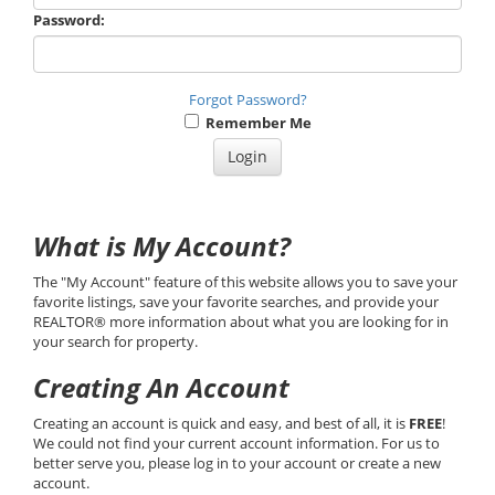
Password:
Forgot Password?
Remember Me
What is My Account?
The "My Account" feature of this website allows you to save your
favorite listings, save your favorite searches, and provide your
REALTOR® more information about what you are looking for in
your search for property.
Creating An Account
Creating an account is quick and easy, and best of all, it is
FREE
!
We could not find your current account information. For us to
better serve you, please log in to your account or create a new
account.