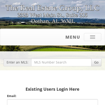
MENU
Toggle
navigati
Enter an MLS:
Go
Existing Users Login Here
Email: