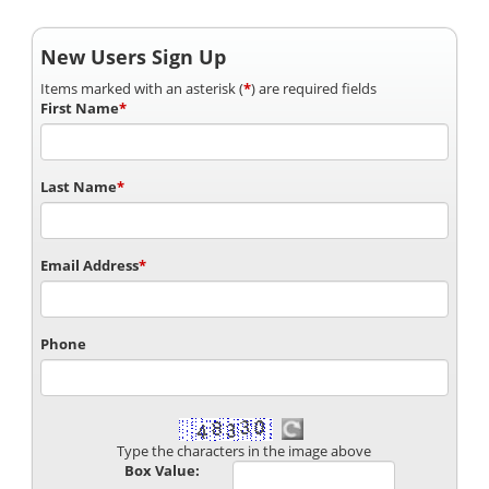
New Users Sign Up
Items marked with an asterisk (
*
) are required fields
First Name
*
Last Name
*
Email Address
*
Phone
Type the characters in the image above
Box Value: