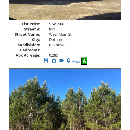
List Price:
$249,900
Street #:
811
Street Name:
West Main St
City:
Dothan
Subdivision:
unknown
Bedrooms:
Apx Acreage:
0.285
Save
View
Click
A
Map
This
Additional
Here
Listing
Photos
to
view
Virtual
Tour