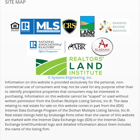
SITE MAP
© Systems Engineering, Inc.
Information on this website is provided exclusively for the personal, non-
commercial use of consumers and may not be used for any purpose other than
to identify prospective properties that consumers may be interested in
purchasing. Information on this website cannot be "scaped" or used without
written permission from the Dothan Multiple Listing Service, Inc.®. The data
relating to real estate for sale on this website comes in part from the (IDX)
Internet Data Exchange Program of the Dothan Multiple Listing Service, Inc.®.
Real estate listings held by brokerage firms other than the owner of this website
are marked with the Internet Data Exchange logo (IDX) or the Internet Data
Exchange brief/thumbnail logo and detailed information about them includes
the name of the listing firm.