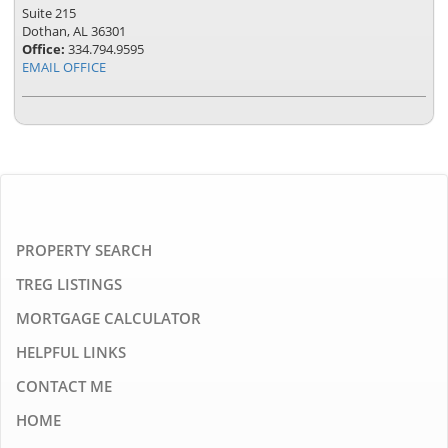
Suite 215
Dothan, AL 36301
Office:
334.794.9595
EMAIL OFFICE
PROPERTY SEARCH
TREG LISTINGS
MORTGAGE CALCULATOR
HELPFUL LINKS
CONTACT ME
HOME