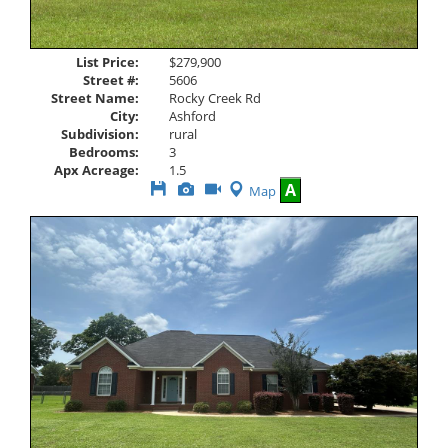
List Price:
$279,900
Street #:
5606
Street Name:
Rocky Creek Rd
City:
Ashford
Subdivision:
rural
Bedrooms:
3
Apx Acreage:
1.5
Save
View
Click
A
Map
This
Additional
Here
Listing
Photos
to
view
Virtual
Tour