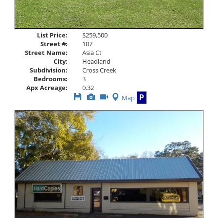
List Price:
$259,500
Street #:
107
Street Name:
Asia Ct
City:
Headland
Subdivision:
Cross Creek
Bedrooms:
3
Apx Acreage:
0.32
Save
View
Click
P
Map
This
Additional
Here
Listing
Photos
to
view
Virtual
Tour