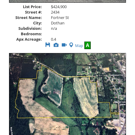
List Price:
$424,900
Street #:
2434
Street Name:
Fortner St
City:
Dothan
Subdivision:
n/a
Bedrooms:
Apx Acreage:
0.4
Save
View
Click
A
Map
This
Additional
Here
Listing
Photos
to
view
Virtual
Tour