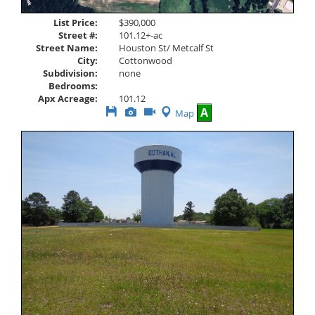
List Price:
$390,000
Street #:
101.12+-ac
Street Name:
Houston St/ Metcalf St
City:
Cottonwood
Subdivision:
none
Bedrooms:
Apx Acreage:
101.12
Save
View
Click
A
Map
This
Additional
Here
Listing
Photos
to
view
Virtual
Tour