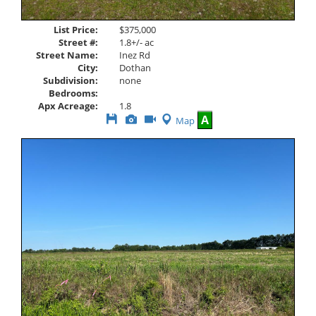
List Price:
$375,000
Street #:
1.8+/- ac
Street Name:
Inez Rd
City:
Dothan
Subdivision:
none
Bedrooms:
Apx Acreage:
1.8
Save
View
Click
A
Map
This
Additional
Here
Listing
Photos
to
view
Virtual
Tour