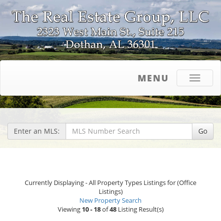
MENU
Toggle
navigati
Enter an MLS:
Go
Currently Displaying - All Property Types Listings for (Office
Listings)
New Property Search
Viewing
10 - 18
of
48
Listing Result(s)