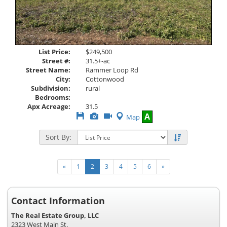
List Price:
$249,500
Street #:
31.5+-ac
Street Name:
Rammer Loop Rd
City:
Cottonwood
Subdivision:
rural
Bedrooms:
Apx Acreage:
31.5
Save
View
Click
A
Map
This
Additional
Here
Listing
Photos
to
Sort By:
view
Virtual
Tour
«
1
2
3
4
5
6
»
Contact Information
The Real Estate Group, LLC
2323 West Main St.