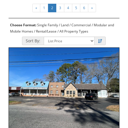
«
1
2
3
4
5
6
»
Choose Format:
Single Family
/
Land
/
Commercial
/
Modular and
Mobile Homes
/
Rental/Lease
/ All Property Types
Sort By: