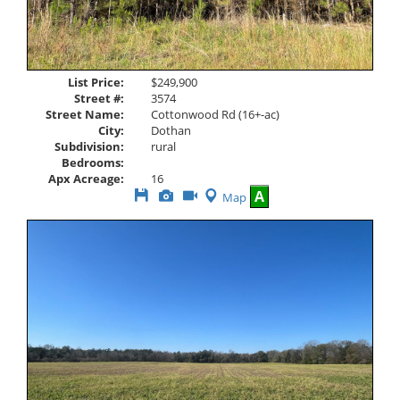
List Price:
$249,900
Street #:
3574
Street Name:
Cottonwood Rd (16+-ac)
City:
Dothan
Subdivision:
rural
Bedrooms:
Apx Acreage:
16
Save
View
Click
A
Map
This
Additional
Here
Listing
Photos
to
view
Virtual
Tour