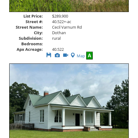
List Price:
$289,900
Street #:
40.522+-ac
Street Name:
Cecil Varnum Rd
City:
Dothan
Subdivision:
rural
Bedrooms:
Apx Acreage:
40.522
Save
View
Click
A
Map
This
Additional
Here
Listing
Photos
to
view
Virtual
Tour